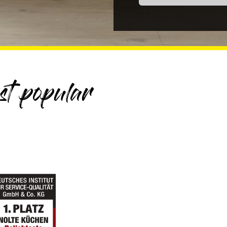
t popular