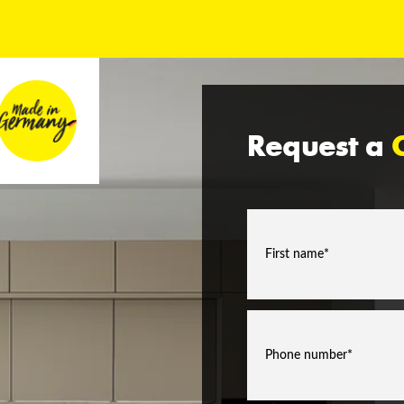
Request a
C