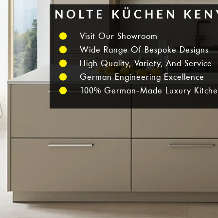
NOLTE KÜCHEN KEN
Visit Our Showroom
Wide Range Of Bespoke Designs
High Quality, Variety, And Service
German Engineering Excellence
100% German-Made Luxury Kitche