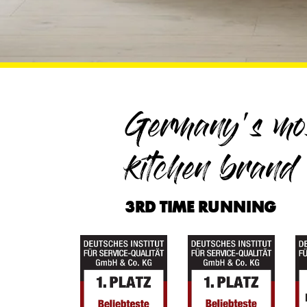
Germany's mos
kitchen brand
3RD TIME RUNNING