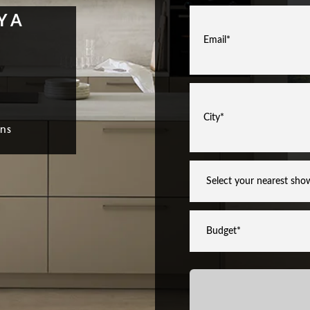
YA
ns