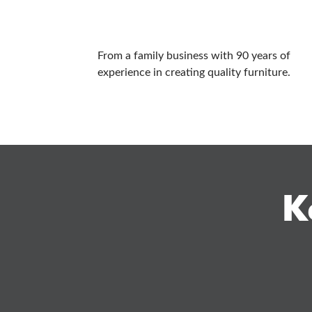
From a family business with 90 years of
experience in creating quality furniture.
K