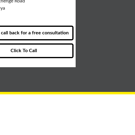
thenge Road
nya
call back for a free consultation
Click To Call