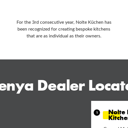
For the 3rd consecutive year, Nolte Küchen has
been recognized for creating bespoke kitchens
that are as individual as their owners.
enya Dealer Locat
Nolte
Kitch