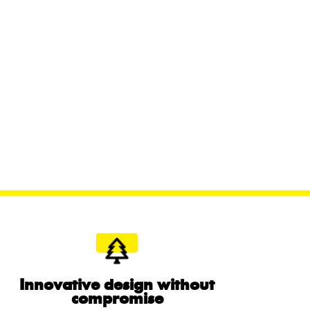
Innovative design without
compromise