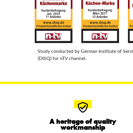
Study conducted by German Institute of Serv
(DISQ) for nTV channel.
A heritage of quality
workmanship