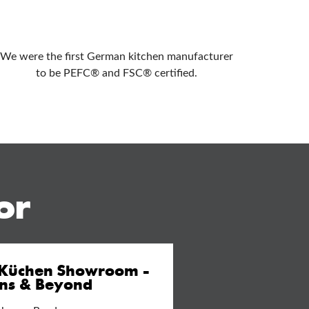
We were the first German kitchen manufacturer
to be PEFC® and FSC® certified.
or
 Küchen Showroom -
ens & Beyond