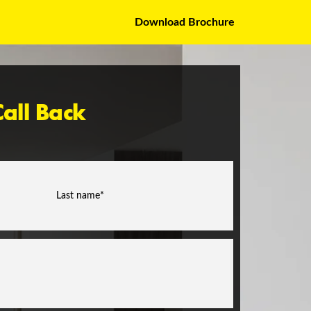
Download Brochure
all Back