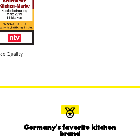
ice Quality
Germany's favorite kitchen
brand