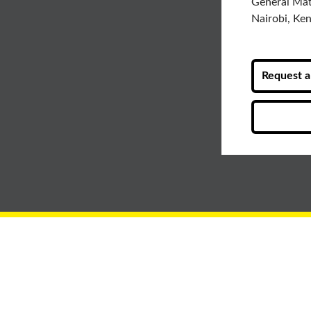
General Ma
Nairobi, Ke
Request a 